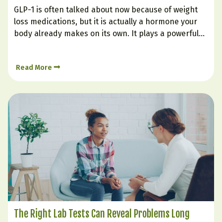
GLP-1 is often talked about now because of weight
loss medications, but it is actually a hormone your
body already makes on its own. It plays a powerful
role in helping you feel full, supporting steadier
blood sugar, improving insulin response, and
Read More
reducing the urge to keep eating long…
The Right Lab Tests Can Reveal Problems Long