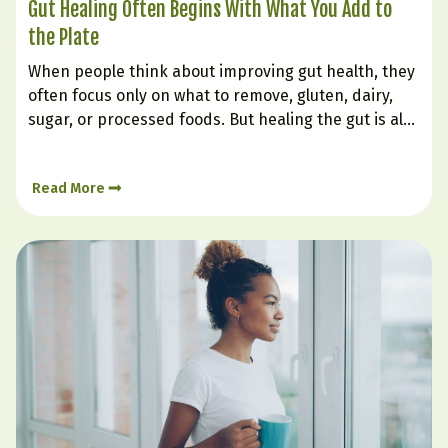
Gut Healing Often Begins With What You Add to
the Plate
When people think about improving gut health, they
often focus only on what to remove, gluten, dairy,
sugar, or processed foods. But healing the gut is also
very much about what you intentionally bring in.
Certain foods can soothe irritation, support
Read More
digestion, nourish the gut lining, and help create…