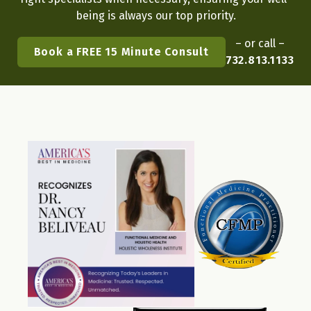
being is always our top priority.
– or call –
Book a FREE 15 Minute Consult
732.813.1133