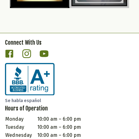
Connect With Us
Se habla español
Hours of Operation
Monday
10:00 am – 6:00 pm
Tuesday
10:00 am – 6:00 pm
Wednesday
10:00 am – 6:00 pm