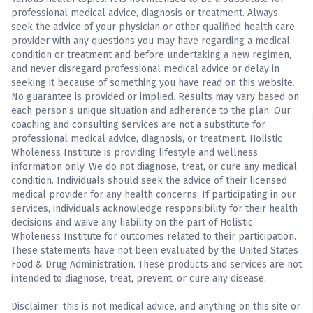
professional medical advice, diagnosis or treatment. Always
seek the advice of your physician or other qualified health care
provider with any questions you may have regarding a medical
condition or treatment and before undertaking a new regimen,
and never disregard professional medical advice or delay in
seeking it because of something you have read on this website.
No guarantee is provided or implied. Results may vary based on
each person’s unique situation and adherence to the plan. Our
coaching and consulting services are not a substitute for
professional medical advice, diagnosis, or treatment. Holistic
Wholeness Institute is providing lifestyle and wellness
information only. We do not diagnose, treat, or cure any medical
condition. Individuals should seek the advice of their licensed
medical provider for any health concerns. If participating in our
services, individuals acknowledge responsibility for their health
decisions and waive any liability on the part of Holistic
Wholeness Institute for outcomes related to their participation.
These statements have not been evaluated by the United States
Food & Drug Administration. These products and services are not
intended to diagnose, treat, prevent, or cure any disease.
Disclaimer: this is not medical advice, and anything on this site or