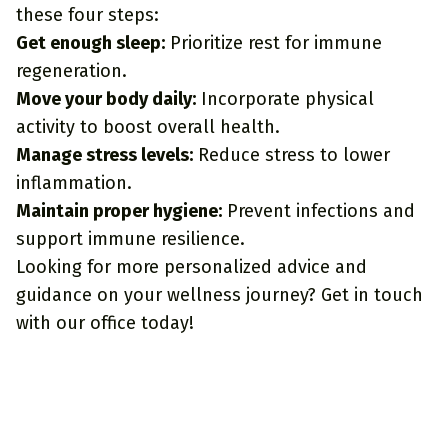
these four steps:
Get enough sleep:
Prioritize rest for immune
regeneration.
Move your body daily:
Incorporate physical
activity to boost overall health.
Manage stress levels:
Reduce stress to lower
inflammation.
Maintain proper hygiene:
Prevent infections and
support immune resilience.
Looking for more personalized advice and
guidance on your wellness journey?
Get in touch
with our office
today!