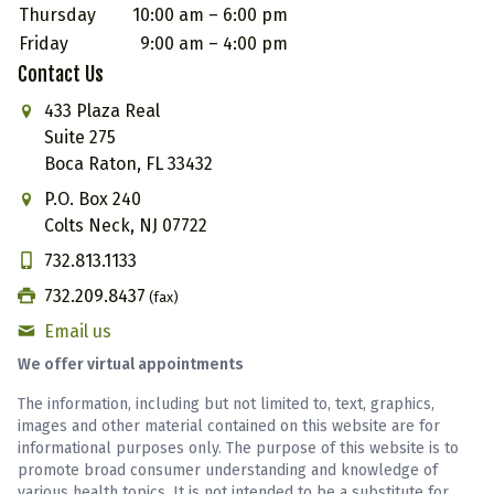
Thursday
10:00 am – 6:00 pm
Friday
9:00 am – 4:00 pm
Contact Us
433 Plaza Real
Suite 275
Boca Raton, FL 33432
P.O. Box 240
Colts Neck, NJ 07722
732.813.1133
732.209.8437
(fax)
Email us
We offer virtual appointments
The information, including but not limited to, text, graphics,
images and other material contained on this website are for
informational purposes only. The purpose of this website is to
promote broad consumer understanding and knowledge of
various health topics. It is not intended to be a substitute for