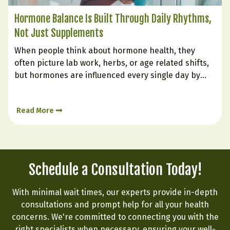
Hormone Balance Is Built Through Daily Rhythms,
Not Just Supplements
When people think about hormone health, they
often picture lab work, herbs, or age related shifts,
but hormones are influenced every single day by
how we live. The body is constantly responding to
signals from sleep, stress, food, digestion, and
Read More
emotional state. Hormone balance is less like
flipping a…
Schedule a Consultation Today!
With minimal wait times, our experts provide in-depth
consultations and prompt help for all your health
concerns. We're committed to connecting you with the
right specialists when necessary, ensuring your well-