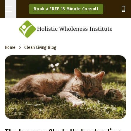
Book a FREE 15 Minute Consult
Home
Clean Living Blog