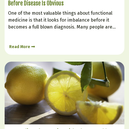
Before Disease Is Obvious
One of the most valuable things about functional
medicine is that it looks for imbalance before it
becomes a full blown diagnosis. Many people are
told their labs are “normal” even while they struggle
with fatigue, weight gain, poor sleep, brain fog,
Read More
cravings, low mood, or inflammation. That is…