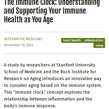
The Immune Clock: Understanding
and Supporting Your Immune
Health as You Age
INTEGRATIVE MEDICINE
heart health
inflammation
December 13, 2024
sleep
A study by researchers at Stanford University
School of Medicine and the Buck Institute for
Research on Aging introduces an innovative way
to consider aging based on the immune system.
This “immune clock” concept explores the
relationship between inflammation and the
body’s immune response.