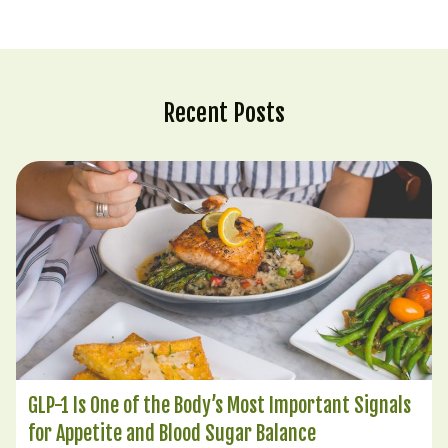
Recent Posts
GLP-1 Is One of the Body’s Most Important Signals
for Appetite and Blood Sugar Balance