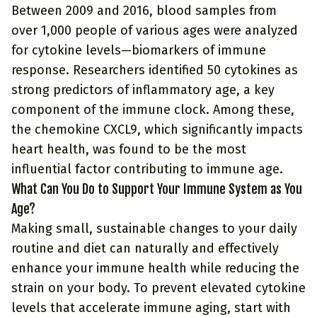
Between 2009 and 2016, blood samples from
over 1,000 people of various ages were analyzed
for cytokine levels—biomarkers of immune
response. Researchers identified 50 cytokines as
strong predictors of inflammatory age, a key
component of the immune clock. Among these,
the chemokine CXCL9, which significantly impacts
heart health, was found to be the most
influential factor contributing to immune age.
What Can You Do to Support Your Immune System as You
Age?
Making small, sustainable changes to your daily
routine and diet can naturally and effectively
enhance your immune health while reducing the
strain on your body. To prevent elevated cytokine
levels that accelerate immune aging, start with