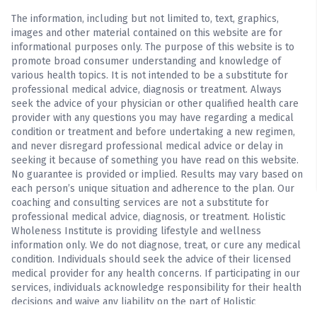
The information, including but not limited to, text, graphics,
images and other material contained on this website are for
informational purposes only. The purpose of this website is to
promote broad consumer understanding and knowledge of
various health topics. It is not intended to be a substitute for
professional medical advice, diagnosis or treatment. Always
seek the advice of your physician or other qualified health care
provider with any questions you may have regarding a medical
condition or treatment and before undertaking a new regimen,
and never disregard professional medical advice or delay in
seeking it because of something you have read on this website.
No guarantee is provided or implied. Results may vary based on
each person’s unique situation and adherence to the plan. Our
coaching and consulting services are not a substitute for
professional medical advice, diagnosis, or treatment. Holistic
Wholeness Institute is providing lifestyle and wellness
information only. We do not diagnose, treat, or cure any medical
condition. Individuals should seek the advice of their licensed
medical provider for any health concerns. If participating in our
services, individuals acknowledge responsibility for their health
decisions and waive any liability on the part of Holistic
Wholeness Institute for outcomes related to their participation.