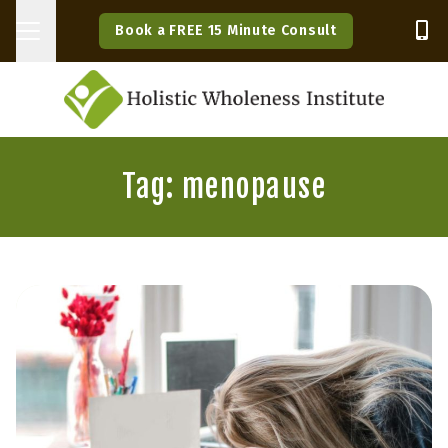
Book a FREE 15 Minute Consult
Tag: menopause