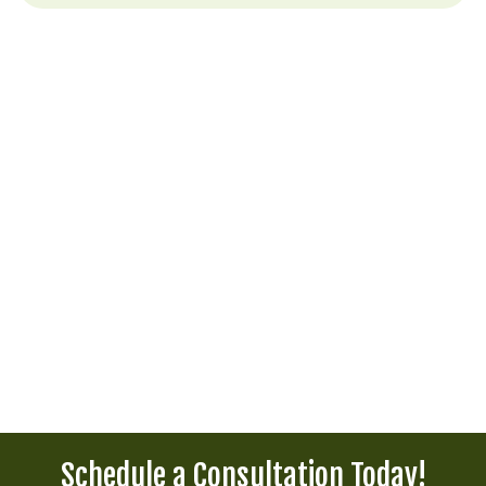
Schedule a Consultation Today!