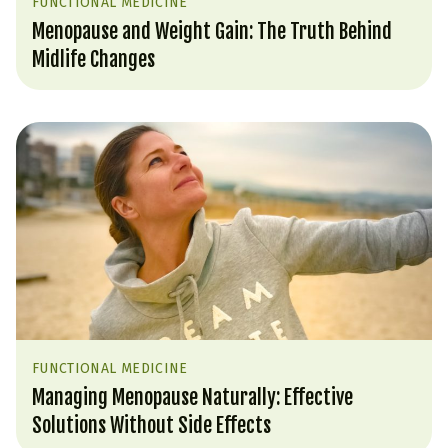
FUNCTIONAL MEDICINE
Menopause and Weight Gain: The Truth Behind
Midlife Changes
FUNCTIONAL MEDICINE
Managing Menopause Naturally: Effective
Solutions Without Side Effects