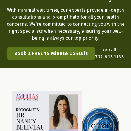
With minimal wait times, our experts provide in-depth
consultations and prompt help for all your health
concerns. We're committed to connecting you with the
right specialists when necessary, ensuring your well-
being is always our top priority.
– or call –
Book a FREE 15 Minute Consult
732.813.1133