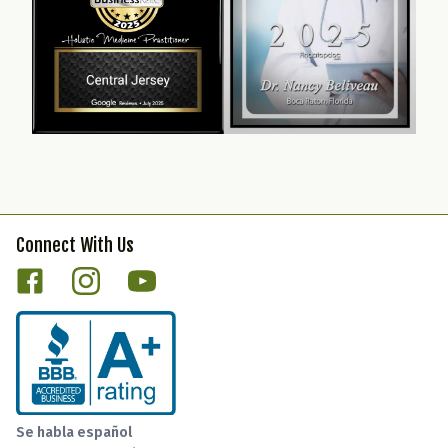
Connect With Us
Se habla español