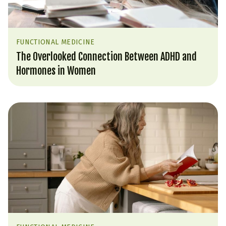
FUNCTIONAL MEDICINE
The Overlooked Connection Between ADHD and
Hormones in Women