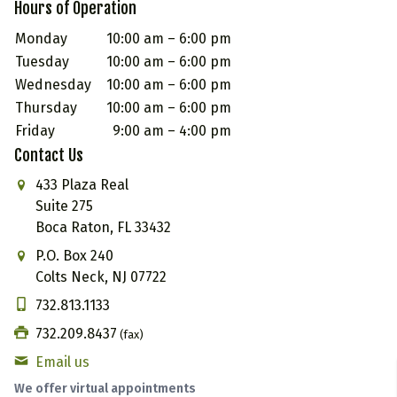
Hours of Operation
Monday
10:00 am – 6:00 pm
Tuesday
10:00 am – 6:00 pm
Wednesday
10:00 am – 6:00 pm
Thursday
10:00 am – 6:00 pm
Friday
9:00 am – 4:00 pm
Contact Us
433 Plaza Real
Suite 275
Boca Raton, FL 33432
P.O. Box 240
Colts Neck, NJ 07722
732.813.1133
732.209.8437
(fax)
Email us
We offer virtual appointments