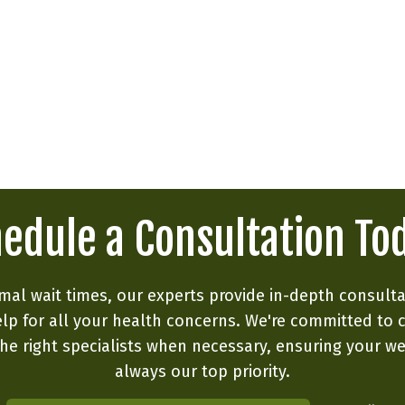
edule a Consultation To
mal wait times, our experts provide in-depth consult
lp for all your health concerns. We're committed to 
he right specialists when necessary, ensuring your we
always our top priority.