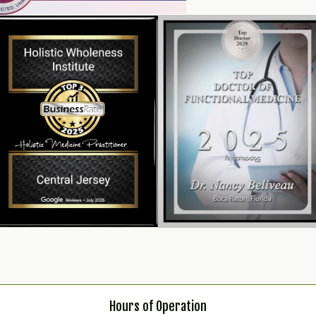
Hours of Operation