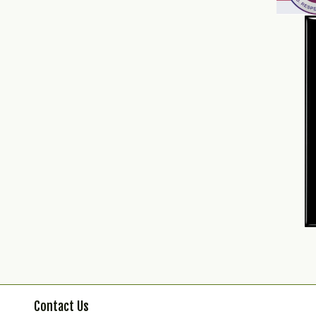
Contact Us