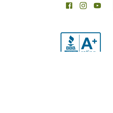
Se habla español
nal purposes only. The purpose of this website is to promote
 advice, diagnosis or treatment. Always seek the advice of
 and before undertaking a new regimen, and never disregard
r implied. Results may vary based on each person’s unique
osis, or treatment. Holistic Wholeness Institute is providing
 of their licensed medical provider for any health concerns. If
 Holistic Wholeness Institute for outcomes related to their
es are not intended to diagnose, treat, prevent, or cure any