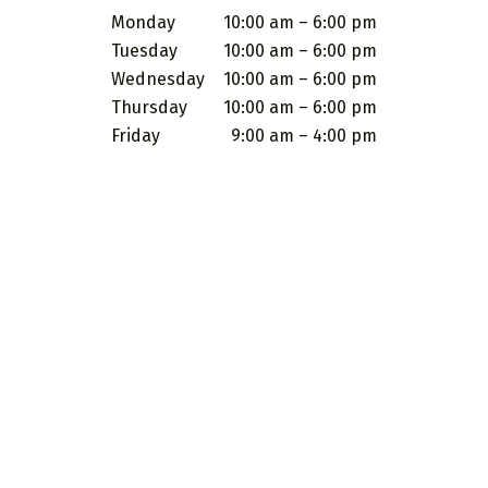
Monday
10:00 am – 6:00 pm
Tuesday
10:00 am – 6:00 pm
Wednesday
10:00 am – 6:00 pm
Thursday
10:00 am – 6:00 pm
Friday
9:00 am – 4:00 pm
 images and other material contained on this website are for informatio
topics. It is not intended to be a substitute for professional medical
ny questions you may have regarding a medical condition or treatment
 something you have read on this website. No guarantee is provided o
g services are not a substitute for professional medical advice, diagn
eat, or cure any medical condition. Individuals should seek the advice
ility for their health decisions and waive any liability on the part of
e United States Food & Drug Administration. These products and servic