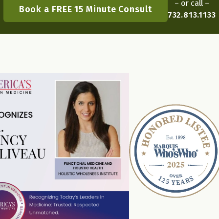
– or call –
Book a FREE 15 Minute Consult
732.813.1133