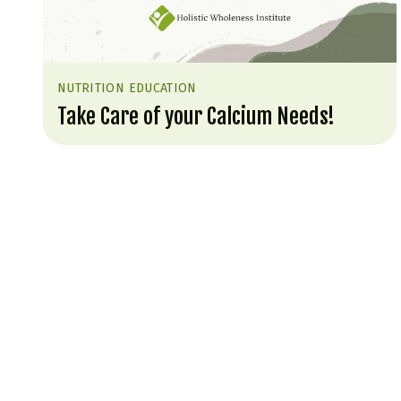
NUTRITION EDUCATION
Take Care of your Calcium Needs!