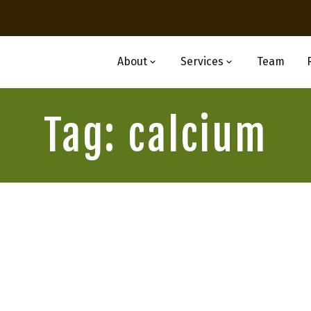
About
Services
Team
Tag: calcium