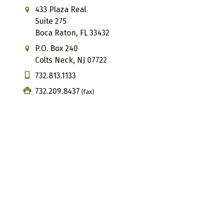
433 Plaza Real
Suite 275
Boca Raton, FL 33432
P.O. Box 240
Colts Neck, NJ 07722
732.813.1133
732.209.8437
(fax)
Email us
We offer virtual appointments
The information, including but not limited to, text, graphics,
broad consumer understanding and knowledge of various health 
your physician or other qualified health care provider with a
professional medical advice or delay in seeking it because of
situation and adherence to the plan. Our coaching and consultin
lifestyle and wellness information only. We do not diagnose, tr
participating in our services, individuals acknowledge responsib
participation. These statements have not been evaluated by th
disease.