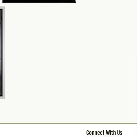
Connect With Us