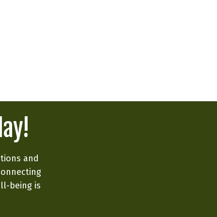
day!
ations and
connecting
ll-being is