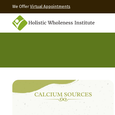
We Offer
Virtual Appointments