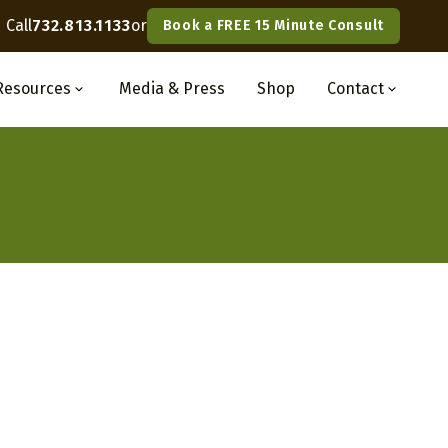
Call
732.813.1133
or
Book a FREE 15 Minute Consult
Resources
Media
& Press
Shop
Contact