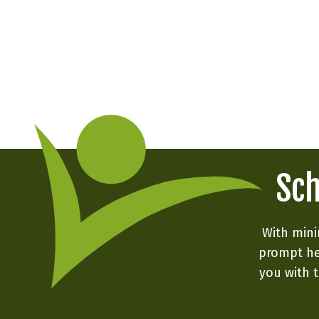
Sch
With mini
prompt he
you with t