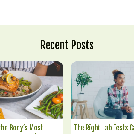
Recent Posts
 the Body’s Most
The Right Lab Tests C