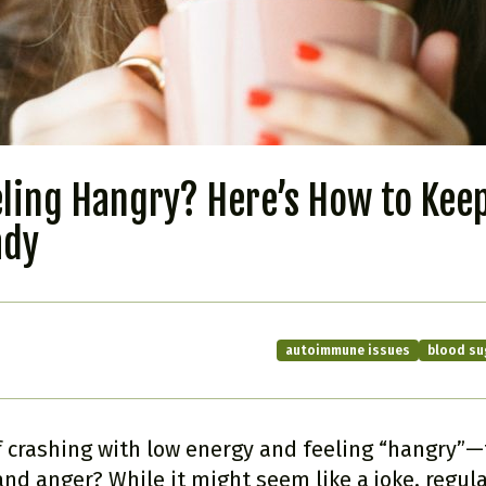
eling Hangry? Here’s How to Kee
ady
autoimmune issues
blood su
f crashing with low energy and feeling “hangry”—t
nd anger? While it might seem like a joke, regula