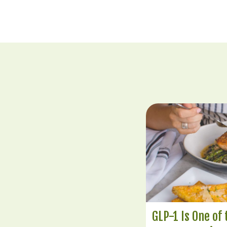
GLP-1 Is One of