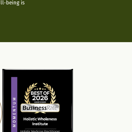
ll-being is