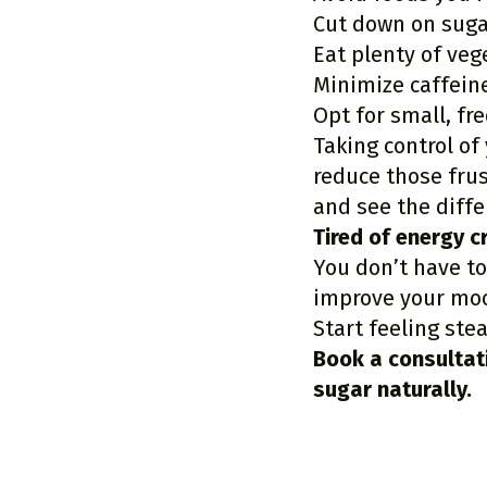
Cut down on suga
Eat plenty of veg
Minimize caffein
Opt for small, fr
Taking control of
reduce those fru
and see the diffe
Tired of energy 
You don’t have to
improve your moo
Start feeling ste
Book a consultat
sugar naturally.