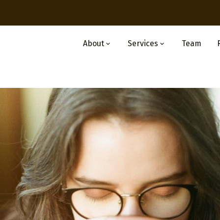
About
Services
Team