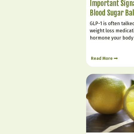
Important Signa
Blood Sugar Ba
GLP-1 is often talk
weight loss medicatio
hormone your body 
It plays a powerful r
supporting steadier
Read More
insulin response, a
keep eating long…