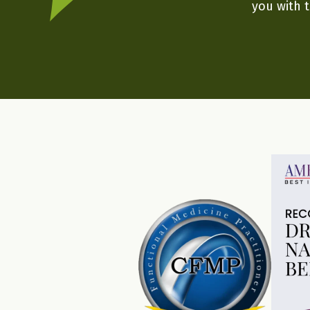
you with t