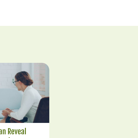
an Reveal