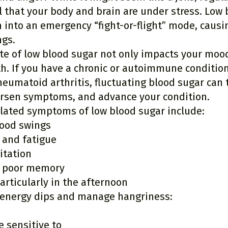
 that your body and brain are under stress. Low 
into an emergency “fight-or-flight” mode, causing
ngs.
te of low blood sugar not only impacts your mood
th. If you have a chronic or autoimmune condition
eumatoid arthritis, fluctuating blood sugar can 
rsen symptoms, and advance your condition.
ated symptoms of low blood sugar include:
mood swings
 and fatigue
itation
 poor memory
articularly in the afternoon
 energy dips and manage hangriness:
e sensitive to