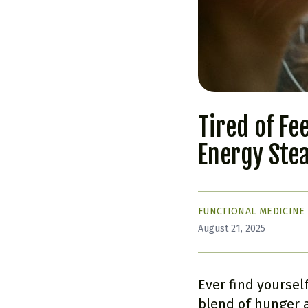
Tired of Fe
Energy Ste
FUNCTIONAL MEDICINE
August 21, 2025
Ever find yoursel
blend of hunger a