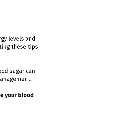
rgy levels and
ing these tips
lood sugar can
 management.
ze your blood