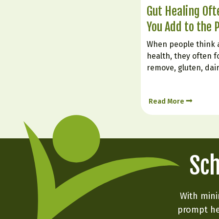
Gut Healing Of
You Add to the 
When people think 
health, they often f
remove, gluten, dai
foods. But healing t
about what you inten
Read More
foods can soothe irr
nourish the gut lin
Sch
With mini
prompt he