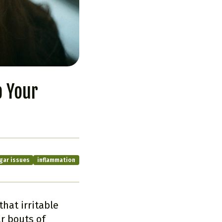
p Your
gar issues
inflammation
hat irritable
r bouts of