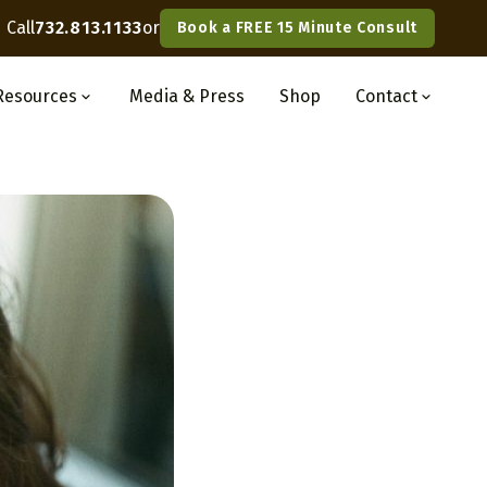
Call
732.813.1133
or
Book a FREE 15 Minute Consult
Resources
Media
& Press
Shop
Contact