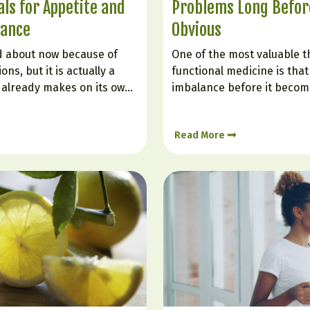
ls for Appetite and
Problems Long Before
lance
Obvious
ed about now because of
One of the most valuable t
ns, but it is actually a
functional medicine is that 
already makes on its own.
imbalance before it become
ole in helping you feel full,
diagnosis. Many people are 
 blood sugar, improving
“normal” even while they st
Read More
nd reducing the urge to
weight gain, poor sleep, bra
low mood, or inflammation.