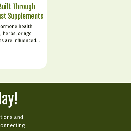
uilt Through
ust Supplements
hormone health,
, herbs, or age
es are influenced
live. The body is
ignals from sleep,
d emotional state.
e flipping a…
day!
ations and
connecting