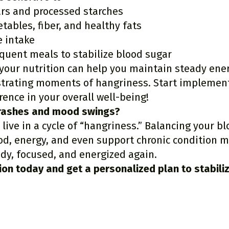
rs and processed starches
etables, fiber, and healthy fats
e intake
equent meals to stabilize blood sugar
 your nutrition can help you maintain steady ene
strating moments of hangriness. Start implement
rence in your overall well-being!
crashes and mood swings?
 live in a cycle of “hangriness.” Balancing your b
d, energy, and even support chronic condition
ady, focused, and energized again.
ion today
and get a personalized plan to stabili