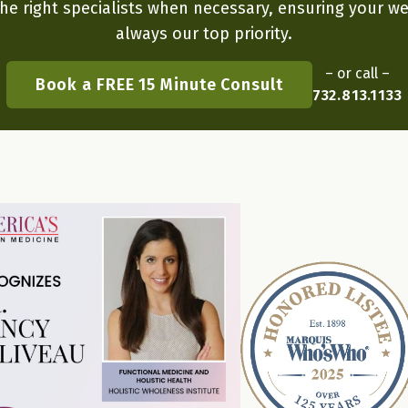
he right specialists when necessary, ensuring your we
always our top priority.
– or call –
Book a FREE 15 Minute Consult
732.813.1133