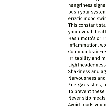
hangriness signal
push your system 
erratic mood swi
This constant sta
your overall heal
Hashimoto’s or rh
inflammation, wo
Common brain-rel
Irritability and 
Lightheadedness
Shakiness and ag
Nervousness and
Energy crashes, p
To prevent these
Never skip meals
Avoid foods you’r