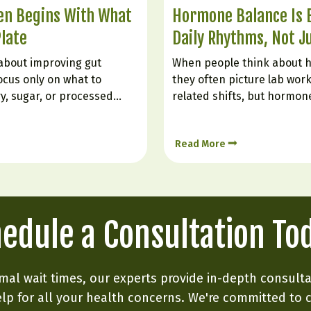
ten Begins With What
Hormone Balance Is B
Plate
Daily Rhythms, Not J
about improving gut
When people think about 
ocus only on what to
they often picture lab work
ry, sugar, or processed
related shifts, but hormon
he gut is also very much
every single day by how we 
tionally bring in. Certain
constantly responding to s
Read More
itation, support digestion,
stress, food, digestion, an
ing, and help create…
Hormone balance is less lik
edule a Consultation To
mal wait times, our experts provide in-depth consult
lp for all your health concerns. We're committed to 