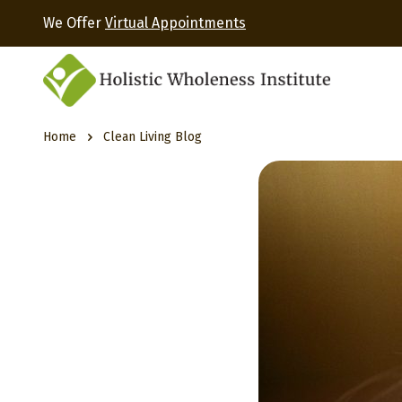
We Offer
Virtual Appointments
Home
Clean Living Blog