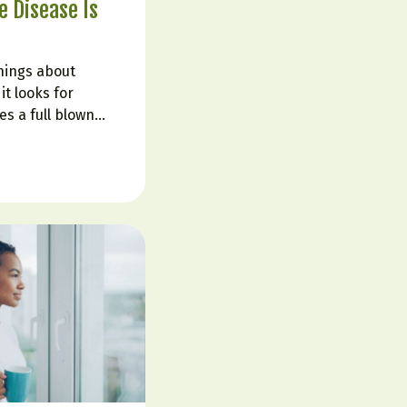
 Disease Is
hings about
it looks for
s a full blown
told their labs are
ruggle with fatigue,
in fog, cravings,
 That is…