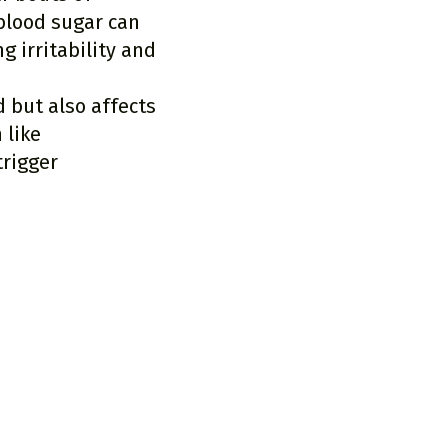
blood sugar can
 irritability and
 but also affects
 like
trigger