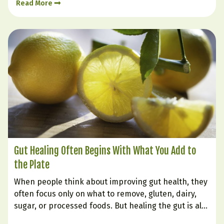
Read More
cravings, low mood, or inflammation. That is…
Gut Healing Often Begins With What You Add to
the Plate
When people think about improving gut health, they
often focus only on what to remove, gluten, dairy,
sugar, or processed foods. But healing the gut is also
very much about what you intentionally bring in.