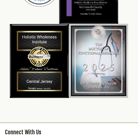
Connect With Us