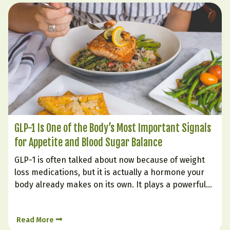
GLP-1 Is One of the Body’s Most Important Signals
for Appetite and Blood Sugar Balance
GLP-1 is often talked about now because of weight
loss medications, but it is actually a hormone your
body already makes on its own. It plays a powerful
role in helping you feel full, supporting steadier
blood sugar, improving insulin response, and
Read More
reducing the urge to keep eating long…