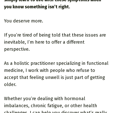
you know something isn’t right.
You deserve more.
If you’re tired of being told that these issues are
inevitable, I’m here to offer a different
perspective.
As a holistic practitioner specializing in functional
medicine, I work with people who refuse to
accept that feeling unwell is just part of getting
older.
Whether you’re dealing with hormonal
imbalances, chronic fatigue, or other health
challenges, I can help you discover what’s really