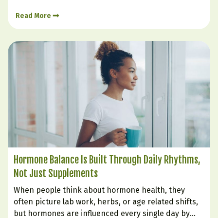
Certain foods can soothe irritation, support
Read More
digestion, nourish the gut lining, and help create…
Hormone Balance Is Built Through Daily Rhythms,
Not Just Supplements
When people think about hormone health, they
often picture lab work, herbs, or age related shifts,
but hormones are influenced every single day by