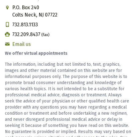
P.O. Box 240
Colts Neck, NJ 07722
732.813.1133
732.209.8437
(fax)
Email us
We offer virtual appointments
The information, including but not limited to, text, graphics,
images and other material contained on this website are for
informational purposes only. The purpose of this website is to
promote broad consumer understanding and knowledge of
various health topics. It is not intended to be a substitute for
professional medical advice, diagnosis or treatment. Always
seek the advice of your physician or other qualified health care
provider with any questions you may have regarding a medical
condition or treatment and before undertaking a new regimen,
and never disregard professional medical advice or delay in
seeking it because of something you have read on this website.
No guarantee is provided or implied. Results may vary based on