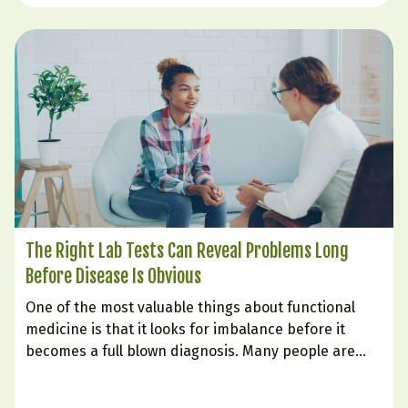
The Right Lab Tests Can Reveal Problems Long
Before Disease Is Obvious
One of the most valuable things about functional
medicine is that it looks for imbalance before it
becomes a full blown diagnosis. Many people are
told their labs are “normal” even while they struggle
with fatigue, weight gain, poor sleep, brain fog,