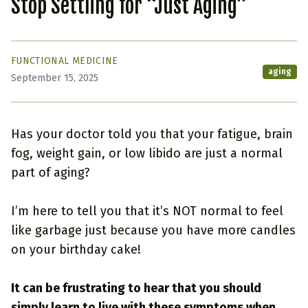
Stop Settling for “Just Aging”
FUNCTIONAL MEDICINE
aging
September 15, 2025
Has your doctor told you that your fatigue, brain
fog, weight gain, or low libido are just a normal
part of aging?
I’m here to tell you that it’s NOT normal to feel
like garbage just because you have more candles
on your birthday cake!
It can be frustrating to hear that you should
simply learn to live with these symptoms when