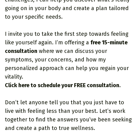
going on in your body and create a plan tailored
to your specific needs.
I invite you to take the first step towards feeling
like yourself again. I’m offering a
free 15-minute
consultation
where we can discuss your
symptoms, your concerns, and how my
personalized approach can help you regain your
vitality.
Click here to schedule your FREE consultation.
Don’t let anyone tell you that you just have to
live with feeling less than your best. Let’s work
together to find the answers you’ve been seeking
and create a path to true wellness.