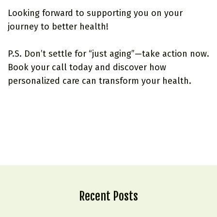
Looking forward to supporting you on your
journey to better health!
P.S. Don’t settle for “just aging”—take action now.
Book your call today
and discover how
personalized care can transform your health.
Recent Posts