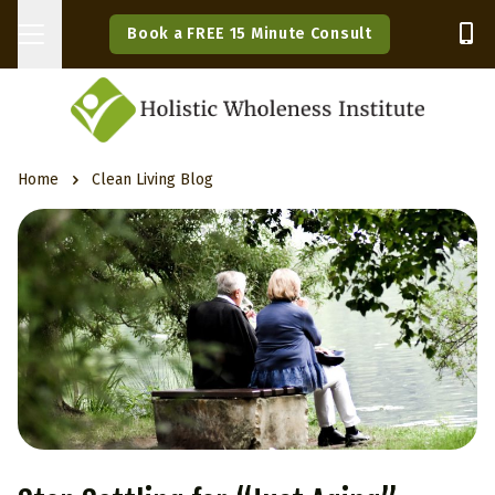
Book a FREE 15 Minute Consult
Home
Clean Living Blog