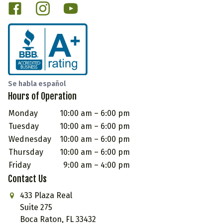
Se habla español
Hours of Operation
Monday
10:00 am – 6:00 pm
Tuesday
10:00 am – 6:00 pm
Wednesday
10:00 am – 6:00 pm
Thursday
10:00 am – 6:00 pm
Friday
9:00 am – 4:00 pm
Contact Us
433 Plaza Real
Suite 275
Boca Raton, FL 33432