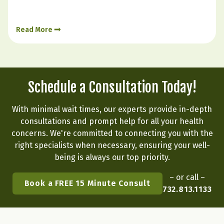
how we live. The body is constantly responding to
signals from sleep, stress, food, digestion, and
Read More
emotional state. Hormone balance is less like
flipping a…
Schedule a Consultation Today!
With minimal wait times, our experts provide in-depth
consultations and prompt help for all your health
concerns. We're committed to connecting you with the
right specialists when necessary, ensuring your well-
being is always our top priority.
– or call –
Book a FREE 15 Minute Consult
732.813.1133