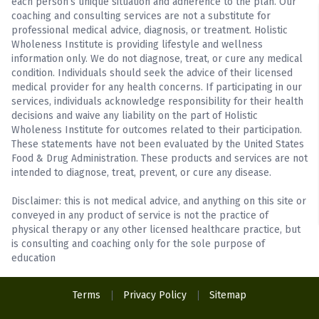
each person’s unique situation and adherence to the plan. Our
coaching and consulting services are not a substitute for
professional medical advice, diagnosis, or treatment. Holistic
Wholeness Institute is providing lifestyle and wellness
information only. We do not diagnose, treat, or cure any medical
condition. Individuals should seek the advice of their licensed
medical provider for any health concerns. If participating in our
services, individuals acknowledge responsibility for their health
decisions and waive any liability on the part of Holistic
Wholeness Institute for outcomes related to their participation.
These statements have not been evaluated by the United States
Food & Drug Administration. These products and services are not
intended to diagnose, treat, prevent, or cure any disease.
Disclaimer: this is not medical advice, and anything on this site or
conveyed in any product of service is not the practice of
physical therapy or any other licensed healthcare practice, but
is consulting and coaching only for the sole purpose of
education
Terms
Privacy Policy
Sitemap