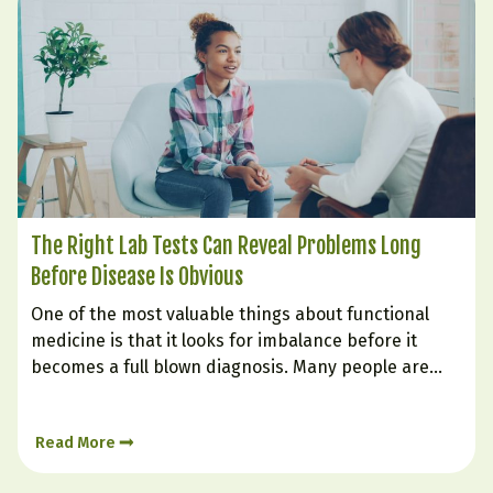
The Right Lab Tests Can Reveal Problems Long
Before Disease Is Obvious
One of the most valuable things about functional
medicine is that it looks for imbalance before it
becomes a full blown diagnosis. Many people are
told their labs are “normal” even while they struggle
with fatigue, weight gain, poor sleep, brain fog,
Read More
cravings, low mood, or inflammation. That is…