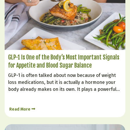
GLP-1 Is One of the Body’s Most Important Signals
for Appetite and Blood Sugar Balance
GLP-1 is often talked about now because of weight
loss medications, but it is actually a hormone your
body already makes on its own. It plays a powerful
role in helping you feel full, supporting steadier
blood sugar, improving insulin response, and
Read More
reducing the urge to keep eating long…