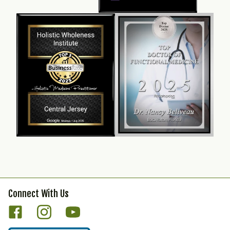
Connect With Us