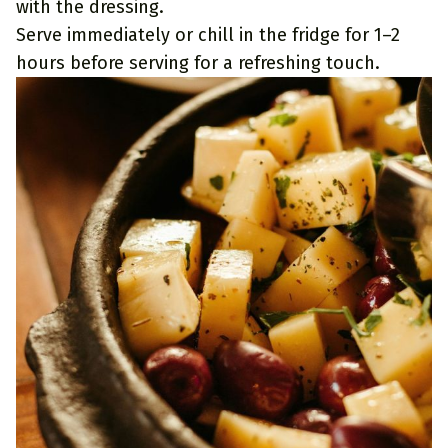
with the dressing.
Serve immediately or chill in the fridge for 1–2
hours before serving for a refreshing touch.