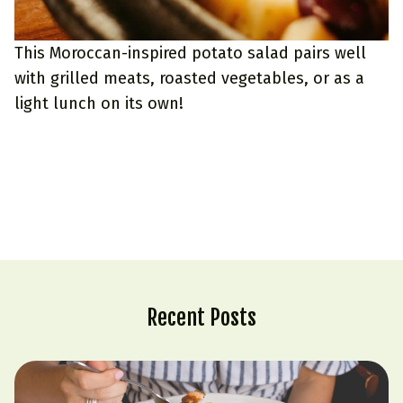
This Moroccan-inspired potato salad pairs well
with grilled meats, roasted vegetables, or as a
light lunch on its own!
Recent Posts