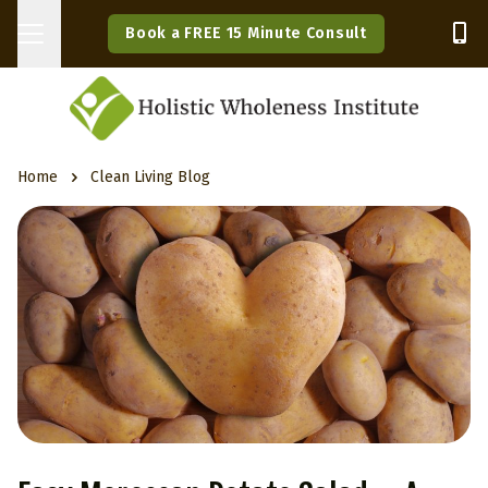
Book a FREE 15 Minute Consult
Home
Clean Living Blog