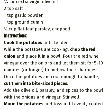
¼ cup extra virgin olive oil
2 tsp salt
1 tsp garlic powder
1 tsp ground cumin
⅓ cup flat-leaf parsley, chopped
Instructions:
Cook the potatoes
until tender.
While the potatoes are cooking,
chop the red
onion
and place it in a bowl. Pour the red wine
vinegar over the onions and let them sit for 5–10
minutes (or longer) to mellow their sharpness.
Once the potatoes are cool enough to handle,
cut them into bite-sized pieces
.
Add the olive oil, parsley, and spices to the bowl
with the onions and vinegar. Stir well.
Mix in the potatoes
and toss until evenly coated