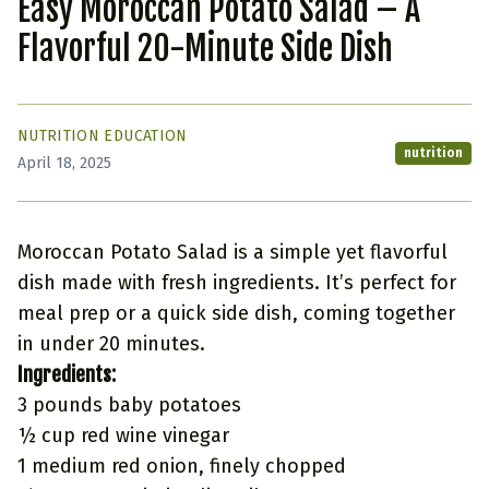
Easy Moroccan Potato Salad – A
Flavorful 20-Minute Side Dish
NUTRITION EDUCATION
nutrition
April 18, 2025
Moroccan Potato Salad is a simple yet flavorful
dish made with fresh ingredients. It’s perfect for
meal prep or a quick side dish, coming together
in under 20 minutes.
Ingredients:
3 pounds baby potatoes
½ cup red wine vinegar
1 medium red onion, finely chopped