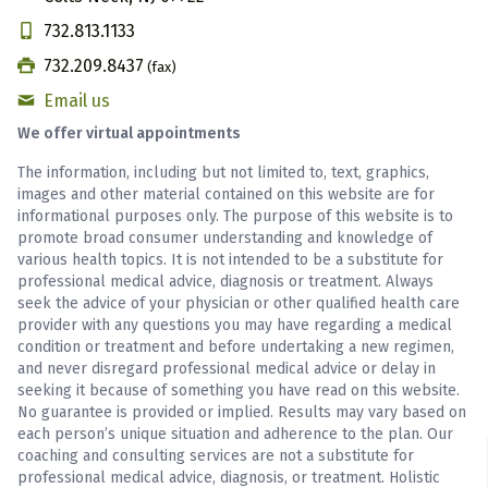
732.813.1133
732.209.8437
(fax)
Email us
We offer virtual appointments
The information, including but not limited to, text, graphics,
images and other material contained on this website are for
informational purposes only. The purpose of this website is to
promote broad consumer understanding and knowledge of
various health topics. It is not intended to be a substitute for
professional medical advice, diagnosis or treatment. Always
seek the advice of your physician or other qualified health care
provider with any questions you may have regarding a medical
condition or treatment and before undertaking a new regimen,
and never disregard professional medical advice or delay in
seeking it because of something you have read on this website.
No guarantee is provided or implied. Results may vary based on
each person’s unique situation and adherence to the plan. Our
coaching and consulting services are not a substitute for
professional medical advice, diagnosis, or treatment. Holistic