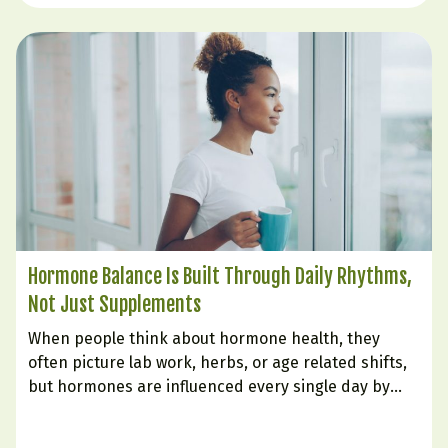
Hormone Balance Is Built Through Daily Rhythms,
Not Just Supplements
When people think about hormone health, they
often picture lab work, herbs, or age related shifts,
but hormones are influenced every single day by
how we live. The body is constantly responding to
signals from sleep, stress, food, digestion, and