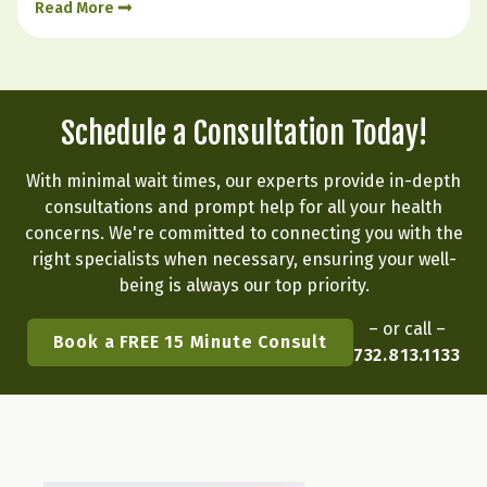
Read More
emotional state. Hormone balance is less like
flipping a…
Schedule a Consultation Today!
With minimal wait times, our experts provide in-depth
consultations and prompt help for all your health
concerns. We're committed to connecting you with the
right specialists when necessary, ensuring your well-
being is always our top priority.
– or call –
Book a FREE 15 Minute Consult
732.813.1133