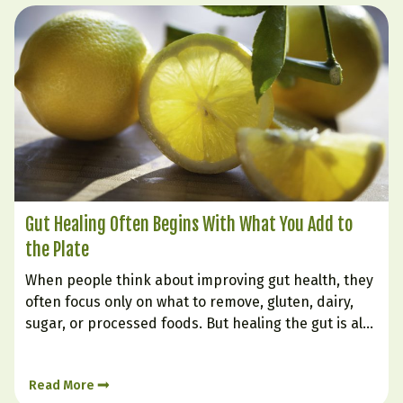
Gut Healing Often Begins With What You Add to
the Plate
When people think about improving gut health, they
often focus only on what to remove, gluten, dairy,
sugar, or processed foods. But healing the gut is also
very much about what you intentionally bring in.
Certain foods can soothe irritation, support
Read More
digestion, nourish the gut lining, and help create…