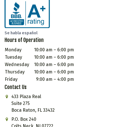
Se habla español
Hours of Operation
Monday
10:00 am – 6:00 pm
Tuesday
10:00 am – 6:00 pm
Wednesday
10:00 am – 6:00 pm
Thursday
10:00 am – 6:00 pm
Friday
9:00 am – 4:00 pm
Contact Us
433 Plaza Real
Suite 275
Boca Raton, FL 33432
P.O. Box 240
Colts Neck, NJ 07722