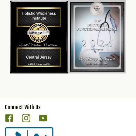
Connect With Us