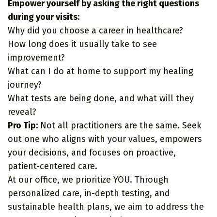
Empower yourself by asking the right questions
during your visits:
Why did you choose a career in healthcare?
How long does it usually take to see
improvement?
What can I do at home to support my healing
journey?
What tests are being done, and what will they
reveal?
Pro Tip:
Not all practitioners are the same. Seek
out one who aligns with your values, empowers
your decisions, and focuses on proactive,
patient-centered care.
At our office, we prioritize YOU. Through
personalized care, in-depth testing, and
sustainable health plans, we aim to address the