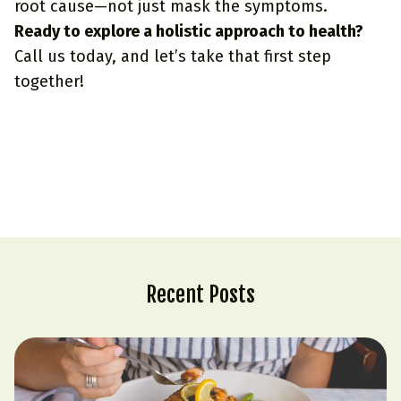
root cause—not just mask the symptoms.
Ready to explore a holistic approach to health?
Call us
today, and let’s take that first step
together!
Recent Posts