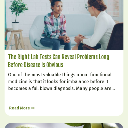
The Right Lab Tests Can Reveal Problems Long
Before Disease Is Obvious
One of the most valuable things about functional
medicine is that it looks for imbalance before it
becomes a full blown diagnosis. Many people are
told their labs are “normal” even while they struggle
with fatigue, weight gain, poor sleep, brain fog,
Read More
cravings, low mood, or inflammation. That is…