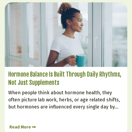
Hormone Balance Is Built Through Daily Rhythms,
Not Just Supplements
When people think about hormone health, they
often picture lab work, herbs, or age related shifts,
but hormones are influenced every single day by
how we live. The body is constantly responding to
signals from sleep, stress, food, digestion, and
Read More
emotional state. Hormone balance is less like