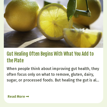
Gut Healing Often Begins With What You Add to
the Plate
When people think about improving gut health, they
often focus only on what to remove, gluten, dairy,
sugar, or processed foods. But healing the gut is also
very much about what you intentionally bring in.
Certain foods can soothe irritation, support
Read More
digestion, nourish the gut lining, and help create…