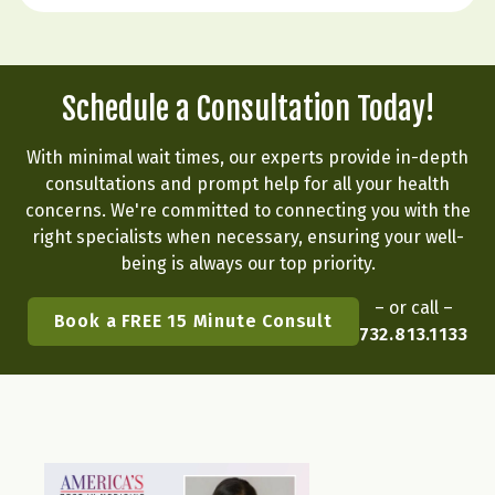
flipping a…
Schedule a Consultation Today!
With minimal wait times, our experts provide in-depth
consultations and prompt help for all your health
concerns. We're committed to connecting you with the
right specialists when necessary, ensuring your well-
being is always our top priority.
– or call –
Book a FREE 15 Minute Consult
732.813.1133