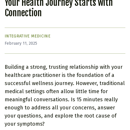
Your Health Journey Starts with
Connection
INTEGRATIVE MEDICINE
February 11, 2025
Building a strong, trusting relationship with your
healthcare practitioner is the foundation of a
successful wellness journey. However, traditional
medical settings often allow little time for
meaningful conversations. Is 15 minutes really
enough to address all your concerns, answer
your questions, and explore the root cause of
your symptoms?