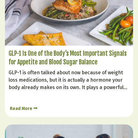
GLP-1 Is One of the Body’s Most Important Signals
for Appetite and Blood Sugar Balance
GLP-1 is often talked about now because of weight
loss medications, but it is actually a hormone your
body already makes on its own. It plays a powerful
role in helping you feel full, supporting steadier
blood sugar, improving insulin response, and
Read More
reducing the urge to keep eating long…