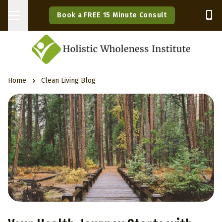
Book a FREE 15 Minute Consult
Home
Clean Living Blog