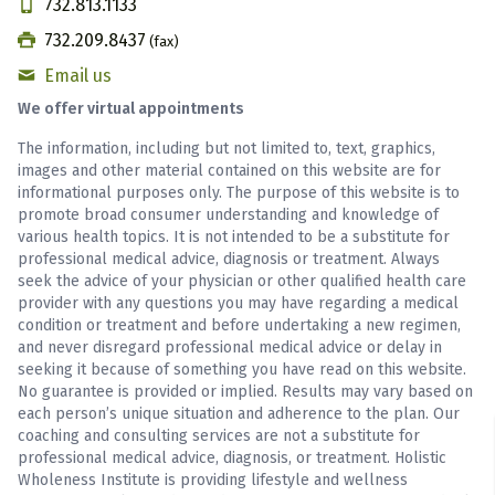
732.813.1133
732.209.8437
(fax)
Email us
We offer virtual appointments
The information, including but not limited to, text, graphics,
images and other material contained on this website are for
informational purposes only. The purpose of this website is to
promote broad consumer understanding and knowledge of
various health topics. It is not intended to be a substitute for
professional medical advice, diagnosis or treatment. Always
seek the advice of your physician or other qualified health care
provider with any questions you may have regarding a medical
condition or treatment and before undertaking a new regimen,
and never disregard professional medical advice or delay in
seeking it because of something you have read on this website.
No guarantee is provided or implied. Results may vary based on
each person’s unique situation and adherence to the plan. Our
coaching and consulting services are not a substitute for
professional medical advice, diagnosis, or treatment. Holistic
Wholeness Institute is providing lifestyle and wellness