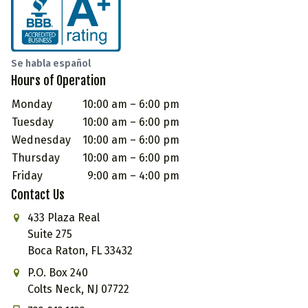
Se habla español
Hours of Operation
Monday
10:00 am – 6:00 pm
Tuesday
10:00 am – 6:00 pm
Wednesday
10:00 am – 6:00 pm
Thursday
10:00 am – 6:00 pm
Friday
9:00 am – 4:00 pm
Contact Us
433 Plaza Real
Suite 275
Boca Raton, FL 33432
P.O. Box 240
Colts Neck, NJ 07722