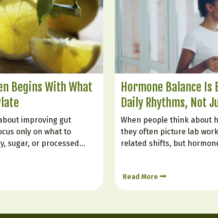
ten Begins With What
Hormone Balance Is B
Plate
Daily Rhythms, Not J
about improving gut
When people think about 
ocus only on what to
they often picture lab work
ry, sugar, or processed
related shifts, but hormon
he gut is also very much
every single day by how we 
tionally bring in. Certain
constantly responding to s
Read More
itation, support digestion,
stress, food, digestion, an
ing, and help create…
Hormone balance is less lik