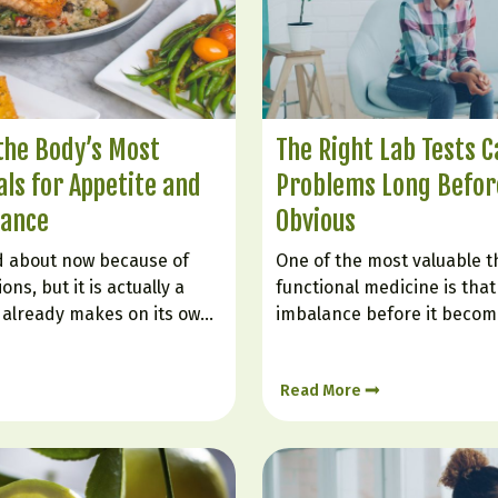
 the Body’s Most
The Right Lab Tests C
ls for Appetite and
Problems Long Before
lance
Obvious
ed about now because of
One of the most valuable t
ns, but it is actually a
functional medicine is that 
already makes on its own.
imbalance before it become
ole in helping you feel full,
diagnosis. Many people are 
 blood sugar, improving
“normal” even while they st
Read More
nd reducing the urge to
weight gain, poor sleep, bra
low mood, or inflammation.