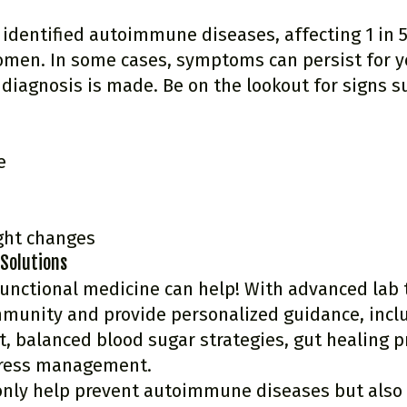
 identified autoimmune diseases, affecting 1 in 5
omen. In some cases, symptoms can persist for y
diagnosis is made. Be on the lookout for signs s
e
ght changes
 Solutions
unctional medicine can help! With advanced lab 
mmunity and provide personalized guidance, inclu
, balanced blood sugar strategies, gut healing pr
tress management.
only help prevent autoimmune diseases but als