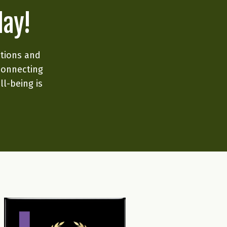
day!
ations and
connecting
ll-being is