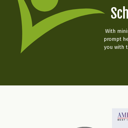
Sch
With mini
prompt he
you with t