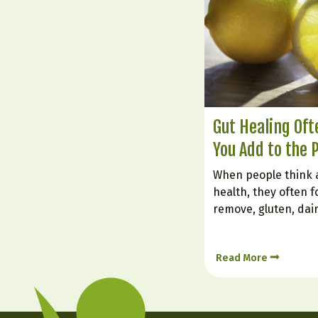
Gut Healing Of
You Add to the 
When people think 
health, they often f
remove, gluten, dai
foods. But healing t
about what you inten
Read More
foods can soothe irr
nourish the gut lin