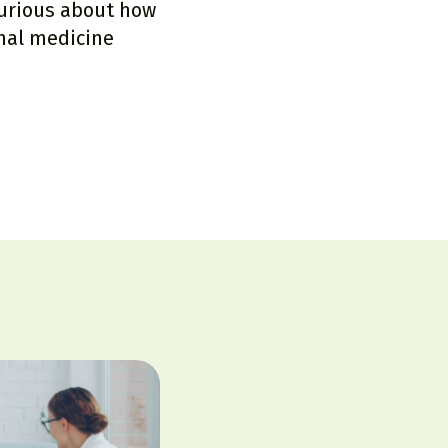
Curious about how
nal medicine