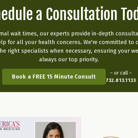
edule a Consultation To
mal wait times, our experts provide in-depth consult
lp for all your health concerns. We're committed to 
he right specialists when necessary, ensuring your we
always our top priority.
– or call –
Book a FREE 15 Minute Consult
732.813.1133