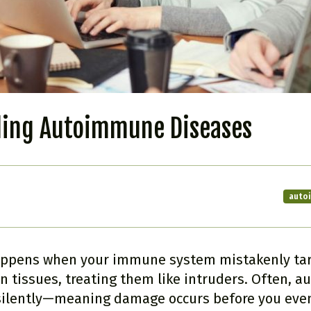
ing Autoimmune Diseases
auto
ppens when your immune system mistakenly tar
 tissues, treating them like intruders. Often, 
 silently—meaning damage occurs before you even