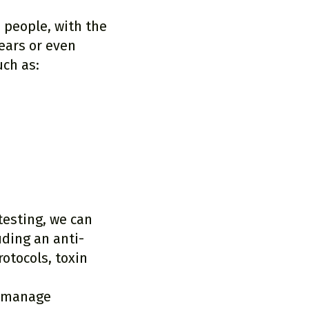
 people, with the
ears or even
uch as:
testing, we can
ding an anti-
otocols, toxin
o manage