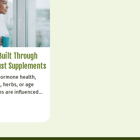
uilt Through
ust Supplements
hormone health,
, herbs, or age
es are influenced
live. The body is
ignals from sleep,
d emotional state.
e flipping a…