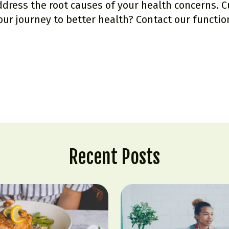
ress the root causes of your health concerns. 
our journey to better health?
Contact our functio
Recent Posts