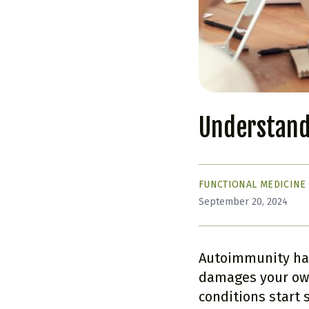
Understand
FUNCTIONAL MEDICINE
September 20, 2024
Autoimmunity ha
damages your own
conditions start