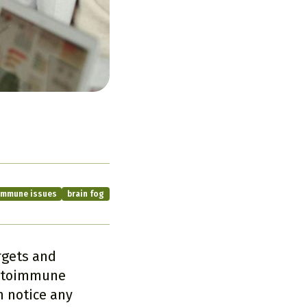
immune issues
brain fog
gets and
autoimmune
 notice any