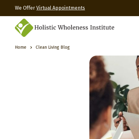
We Offer
Virtual Appointments
Home
Clean Living Blog