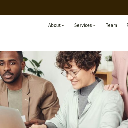
About
Services
Team