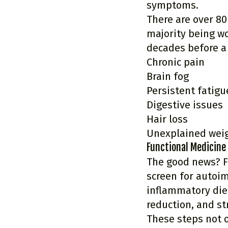
symptoms.
There are over 80
majority being w
decades before a 
Chronic pain
Brain fog
Persistent fatigu
Digestive issues
Hair loss
Unexplained wei
Functional Medicine
The good news? F
screen for autoi
inflammatory diet
reduction, and s
These steps not 