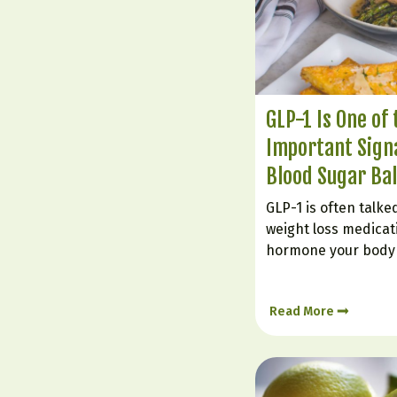
GLP-1 Is One of
Important Signa
Blood Sugar Ba
GLP-1 is often talk
weight loss medicatio
hormone your body 
It plays a powerful r
supporting steadier
Read More
insulin response, a
keep eating long…