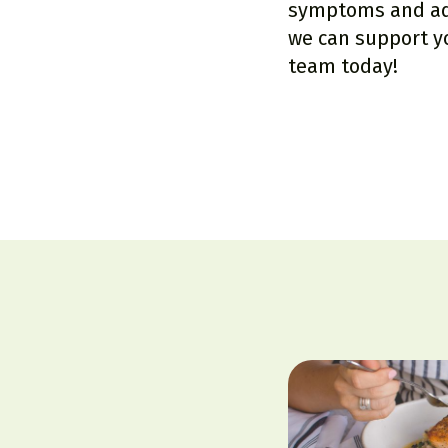
symptoms and add
we can support y
team
today!