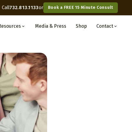
Call
732.813.1133
or
Book a FREE 15 Minute Consult
Resources
Media
& Press
Shop
Contact