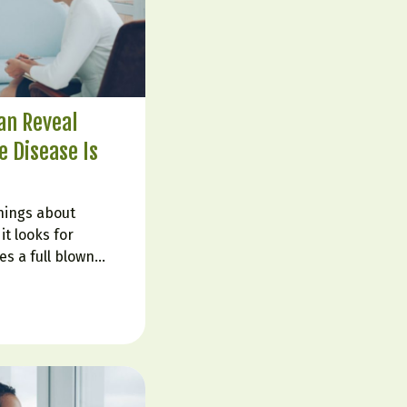
an Reveal
 Disease Is
hings about
it looks for
s a full blown
told their labs are
ruggle with fatigue,
in fog, cravings,
 That is…